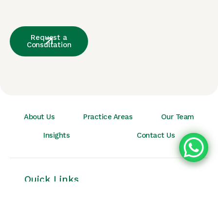
Request a
Consultation
About Us
Practice Areas
Our Team
Insights
Contact Us
Quick Links
Home
About Us
Insights