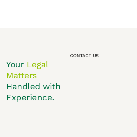
CONTACT US
Your
Legal
Matters
Handled with
Experience.